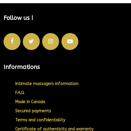
Follow us !
Informations
Intimate massagers information
F.A.Q.
Made in Canada
Secured payments
Terms and confidentiality
Certificate of authenticity and warranty