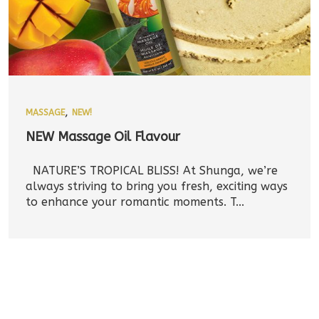
,
MASSAGE
NEW!
NEW Massage Oil Flavour
NATURE’S TROPICAL BLISS! At Shunga, we’re
always striving to bring you fresh, exciting ways
to enhance your romantic moments. T...