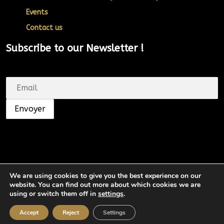
Events
Contact us
Subscribe to our Newsletter !
We are using cookies to give you the best experience on our
website. You can find out more about which cookies we are
© SHUNGA. Tous droits réservés.
using or switch them off in
settings
.
Accept
Reject
Settings
Top