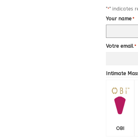
"
" indicates r
*
Your name
*
Votre email
*
Intimate Ma
OBI