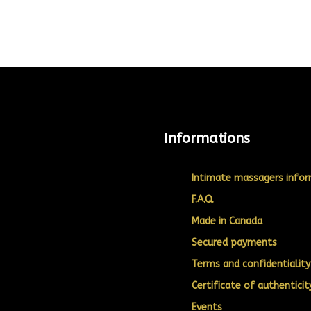
Informations
Intimate massagers info
F.A.Q.
Made in Canada
Secured payments
Terms and confidentiality
Certificate of authentici
Events