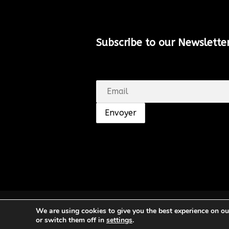
Subscribe to our Newsletter
© SHUNGA. Tous droits réservés.
We are using cookies to give you the best experience on o
or switch them off in
settings
.