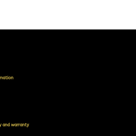
rmation
ty and warranty