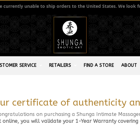
currently unable to ship orders to the United States. We look f
STOMER SERVICE
RETAILERS
FIND A STORE
ABOUT
ur certificate of authenticity 
ongratulations on purchasing a Shunga Intimate Massager
t online, you will validate your 1-Year Warranty covering