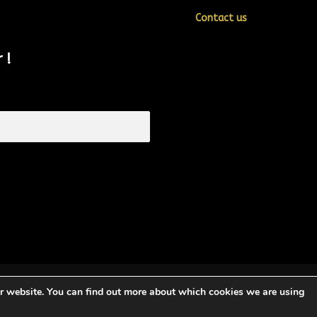
Contact us
 !
ur website. You can find out more about which cookies we are using