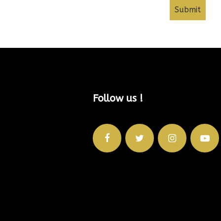
Follow us !