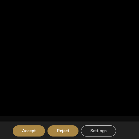
Accept
Reject
Settings