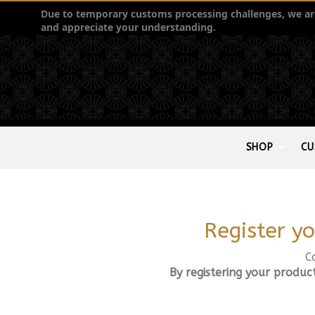
Due to temporary customs processing challenges, we are 
and appreciate your understanding.
SHOP
CU
Register yo
C
By registering your produc