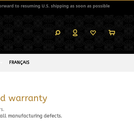
orward to resuming U.S. shipping as soon as possible
FRANÇAIS
and warranty
s.
 all manufacturing defects.