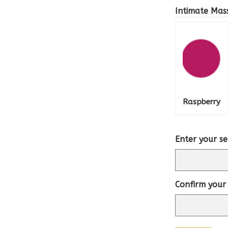
Intimate Mas
Raspberry
Enter your se
Confirm your 