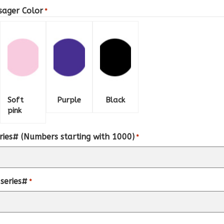
sager Color
*
Soft
Purple
Black
pink
ries# (Numbers starting with 1000)
*
series#
*