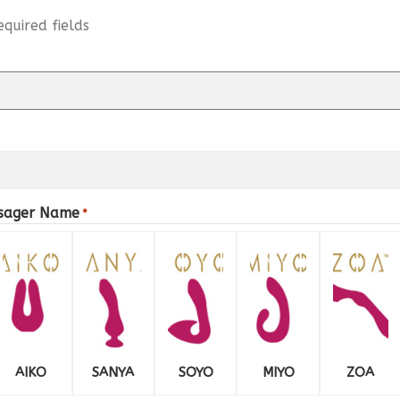
equired fields
ssager Name
*
AIKO
SANYA
SOYO
MIYO
ZOA