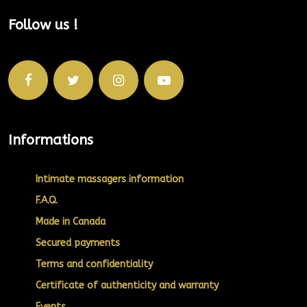
Follow us !
Informations
Intimate massagers information
F.A.Q.
Made in Canada
Secured payments
Terms and confidentiality
Certificate of authenticity and warranty
Events