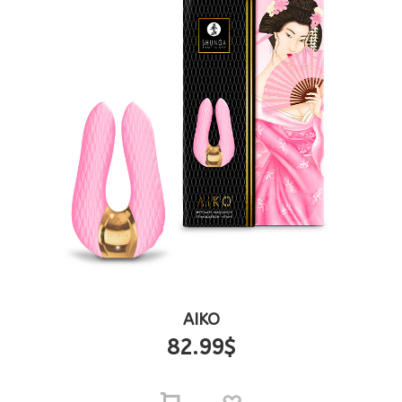
AIKO
82.99
$