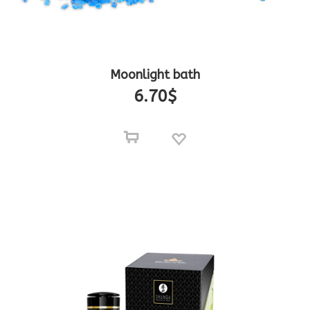
Moonlight bath
6.70
$