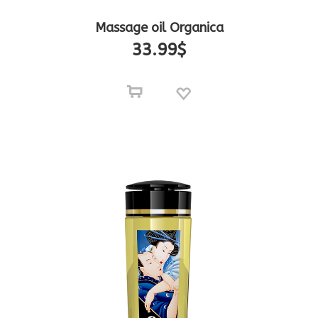
Massage oil Organica
33.99
$