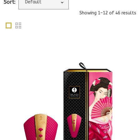
Sort:
Showing 1–12 of 46 results