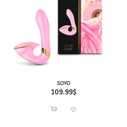
SOYO
109.99
$