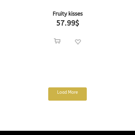
Fruity kisses
57.99
$
Load More