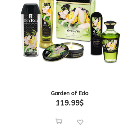
Garden of Edo
119.99
$