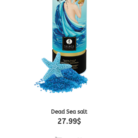
Dead Sea salt
27.99
$