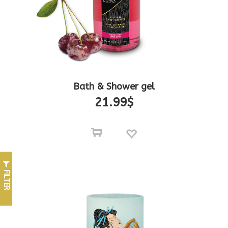
Bath & Shower gel
21.99
$
FILTER