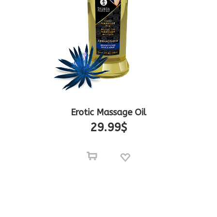
Erotic Massage Oil
29.99
$