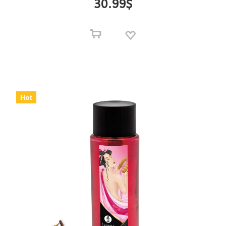
30.99
$
Hot