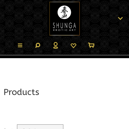
Products