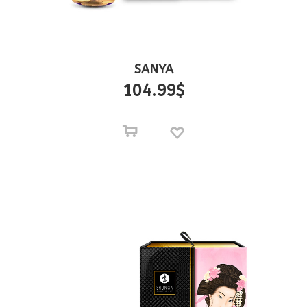
SANYA
104.99
$