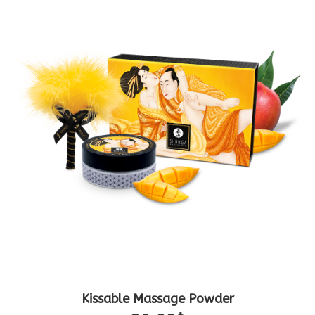
Kissable Massage Powder