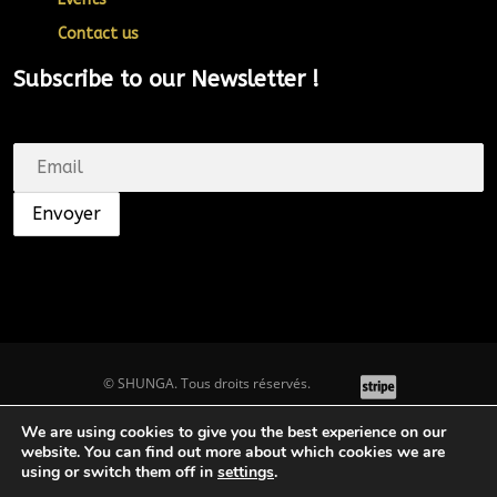
Contact us
Subscribe to our Newsletter !
© SHUNGA. Tous droits réservés.
We are using cookies to give you the best experience on our
website. You can find out more about which cookies we are
Top
using or switch them off in
settings
.