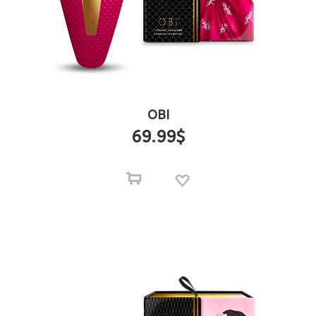
OBI
69.99
$