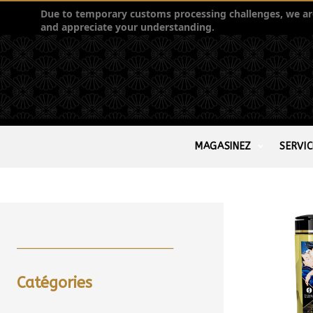
Due to temporary customs processing challenges, we are 
and appreciate your understanding.
MAGASINEZ
SERVIC
____________________________
Catégories